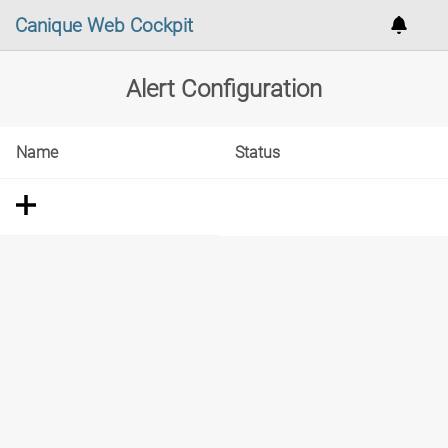
Canique Web Cockpit
Alert Configuration
Name
Status